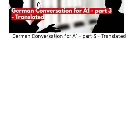
German Conversation for A1 - part 3 - Translated