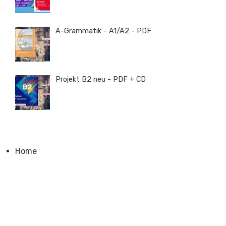
A-Grammatik - A1/A2 - PDF
Projekt B2 neu - PDF + CD
Home