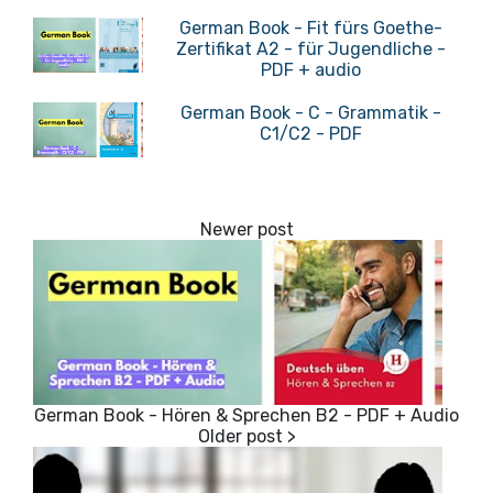
German Book - Fit fürs Goethe-
Zertifikat A2 - für Jugendliche -
PDF + audio
German Book - C - Grammatik -
C1/C2 - PDF
German Book - Hören & Sprechen B2 - PDF + Audio