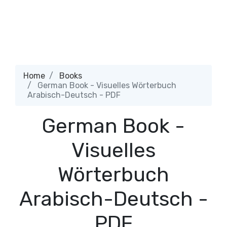
Home
Books
German Book - Visuelles Wörterbuch
Arabisch-Deutsch - PDF
German Book -
Visuelles
Wörterbuch
Arabisch-Deutsch -
PDF