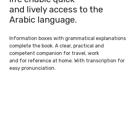
and lively access to the
Arabic language.
Information boxes with grammatical explanations
complete the book. A clear, practical and
competent companion for travel, work
and for reference at home. With transcription for
easy pronunciation.