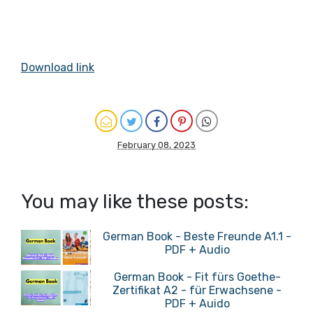
Download link
February 08, 2023
You may like these posts:
German Book - Beste Freunde A1.1 -
PDF + Audio
German Book - Fit fürs Goethe-
Zertifikat A2 - für Erwachsene -
PDF + Auido