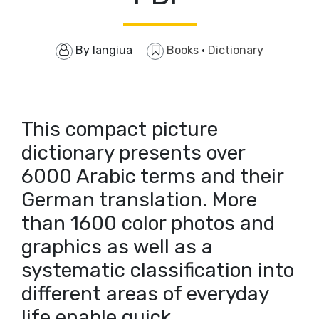
By
langiua
Books
·
Dictionary
This compact picture
dictionary presents over
6000 Arabic terms and their
German translation. More
than 1600 color photos and
graphics as well as a
systematic classification into
different areas of everyday
life enable quick