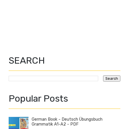
SEARCH
Popular Posts
German Book - Deutsch Übungsbuch
Grammatik A1-A2 - PDF